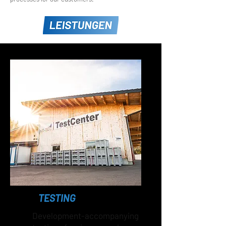
TESTING
Development-accompanying