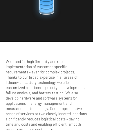
A
N
A
We stand for high flexibility and rapid
L
Y
implementation of customer-specific
Z
requirements – even for complex projects.
I
Thanks to our broad expertise in all areas of
N
G
lithium-ion battery technology, we offer
customized solutions in prototype development,
failure analysis, and battery testing. We also
develop hardware and software systems for
applications in energy management and
measurement technology. Our comprehensive
range of services at two closely located locations
significantly reduces logistical costs – saving
time and costs and enabling efficient, smooth
processes for our customers.