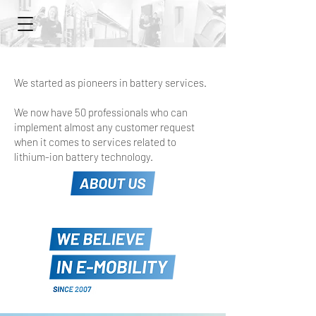
We started as pioneers in battery services.
We now have 50 professionals who can
implement almost any customer request
when it comes to services related to
lithium-ion battery technology.