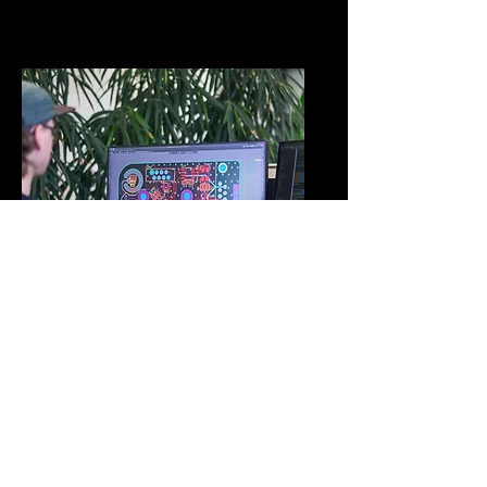
DEVELOPMENT
Prototype assembly &
Hardware/software
development