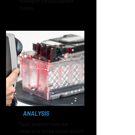
testing of various sample
states
ANALYSIS
Fault analysis from the
separator to the entire system